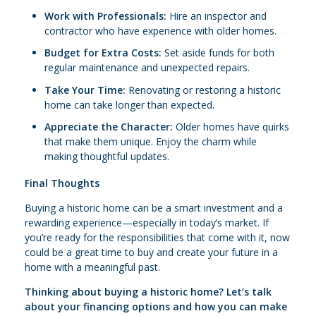
Work with Professionals:
Hire an inspector and
contractor who have experience with older homes.
Budget for Extra Costs:
Set aside funds for both
regular maintenance and unexpected repairs.
Take Your Time:
Renovating or restoring a historic
home can take longer than expected.
Appreciate the Character:
Older homes have quirks
that make them unique. Enjoy the charm while
making thoughtful updates.
Final Thoughts
Buying a historic home can be a smart investment and a
rewarding experience—especially in today’s market. If
you’re ready for the responsibilities that come with it, now
could be a great time to buy and create your future in a
home with a meaningful past.
Thinking about buying a historic home? Let’s talk
about your financing options and how you can make