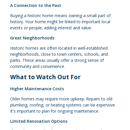
A Connection to the Past
Buying a historic home means owning a small part of
history. Your home might be linked to important local
events or people, adding interest and value.
Great Neighborhoods
Historic homes are often located in well-established
neighborhoods, close to town centers, schools, and
parks. These areas usually offer a strong sense of
community and convenience.
What to Watch Out For
Higher Maintenance Costs
Older homes may require more upkeep. Repairs to old
plumbing, roofing, or heating systems can be expensive.
It's important to plan for ongoing maintenance.
Limited Renovation Options