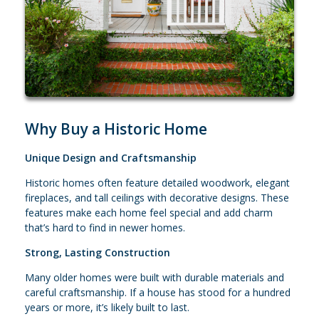
Why Buy a Historic Home
Unique Design and Craftsmanship
Historic homes often feature detailed woodwork, elegant
fireplaces, and tall ceilings with decorative designs. These
features make each home feel special and add charm
that’s hard to find in newer homes.
Strong, Lasting Construction
Many older homes were built with durable materials and
careful craftsmanship. If a house has stood for a hundred
years or more, it’s likely built to last.