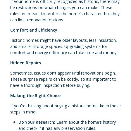
If your home is officially recognized as historic, there may
be restrictions on what changes you can make. These
rules are meant to protect the home's character, but they
can limit renovation options.
Comfort and Efficiency
Historic homes might have older layouts, less insulation,
and smaller storage spaces. Upgrading systems for
comfort and energy efficiency can take time and money.
Hidden Repairs
Sometimes, issues don’t appear until renovations begin.
These surprise repairs can be costly, so it’s important to
have a thorough inspection before buying.
Making the Right Choice
If you’re thinking about buying a historic home, keep these
steps in mind:
Do Your Research:
Learn about the home’s history
and check if it has any preservation rules.