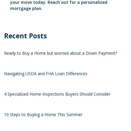
your move today. Reach out for a personalized
mortgage plan.
Recent Posts
Ready to Buy a Home but worried about a Down Payment?
Navigating USDA and FHA Loan Differences
4 Specialized Home Inspections Buyers Should Consider
10 Steps to Buying a Home This Summer