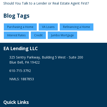
Should You Talk to a Lender or Real Estate Agent First?
Blog Tags
Purchasing a Home
VA Loans
Refinancing a Home
Interest Rates
Credit
Jumbo Mortgage
EA Lending LLC
325 Sentry Parkway, Building 5 West - Suite 200
Blue Bell, PA 19422
610-715-3792
NMLS: 1887853
Quick Links