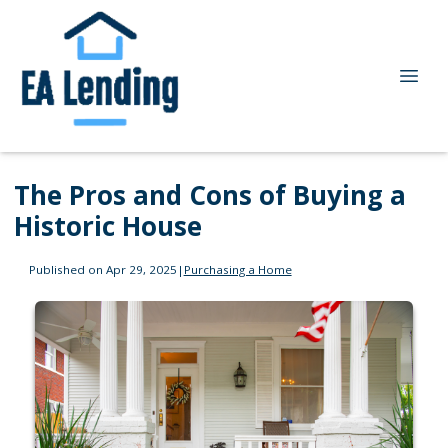
The Pros and Cons of Buying a
Historic House
Published on Apr 29, 2025
|
Purchasing a Home