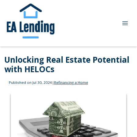
Unlocking Real Estate Potential
with HELOCs
Published on Jul 30, 2024
|
Refinancing a Home