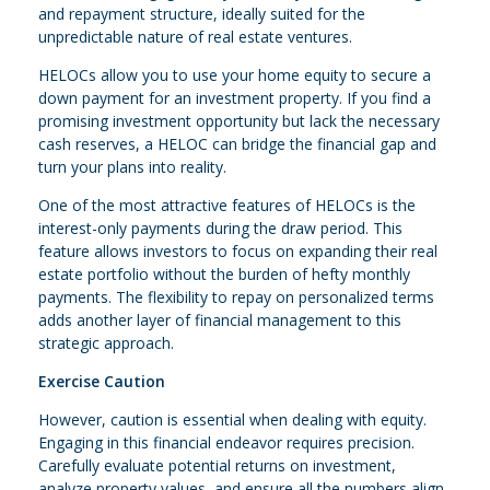
and repayment structure, ideally suited for the
unpredictable nature of real estate ventures.
HELOCs allow you to use your home equity to secure a
down payment for an investment property. If you find a
promising investment opportunity but lack the necessary
cash reserves, a HELOC can bridge the financial gap and
turn your plans into reality.
One of the most attractive features of HELOCs is the
interest-only payments during the draw period. This
feature allows investors to focus on expanding their real
estate portfolio without the burden of hefty monthly
payments. The flexibility to repay on personalized terms
adds another layer of financial management to this
strategic approach.
Exercise Caution
However, caution is essential when dealing with equity.
Engaging in this financial endeavor requires precision.
Carefully evaluate potential returns on investment,
analyze property values, and ensure all the numbers align.