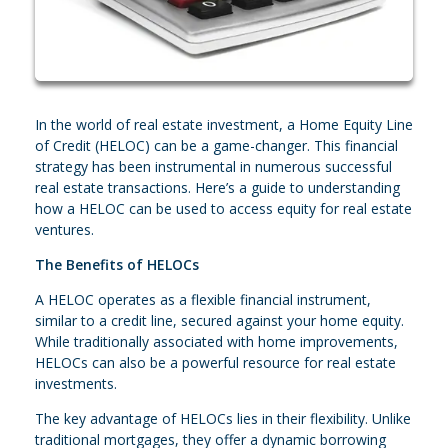
In the world of real estate investment, a Home Equity Line
of Credit (HELOC) can be a game-changer. This financial
strategy has been instrumental in numerous successful
real estate transactions. Here’s a guide to understanding
how a HELOC can be used to access equity for real estate
ventures.
The Benefits of HELOCs
A HELOC operates as a flexible financial instrument,
similar to a credit line, secured against your home equity.
While traditionally associated with home improvements,
HELOCs can also be a powerful resource for real estate
investments.
The key advantage of HELOCs lies in their flexibility. Unlike
traditional mortgages, they offer a dynamic borrowing