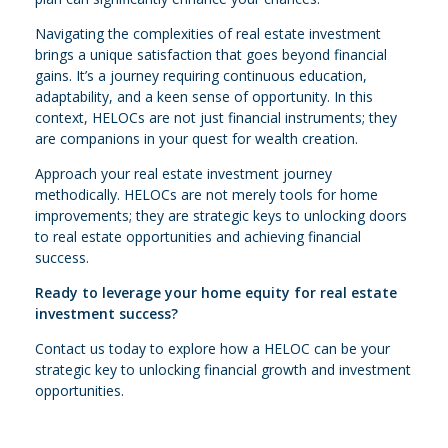
Navigating the complexities of real estate investment
brings a unique satisfaction that goes beyond financial
gains. It’s a journey requiring continuous education,
adaptability, and a keen sense of opportunity. In this
context, HELOCs are not just financial instruments; they
are companions in your quest for wealth creation.
Approach your real estate investment journey
methodically. HELOCs are not merely tools for home
improvements; they are strategic keys to unlocking doors
to real estate opportunities and achieving financial
success.
Ready to leverage your home equity for real estate
investment success?
Contact us today to explore how a HELOC can be your
strategic key to unlocking financial growth and investment
opportunities.