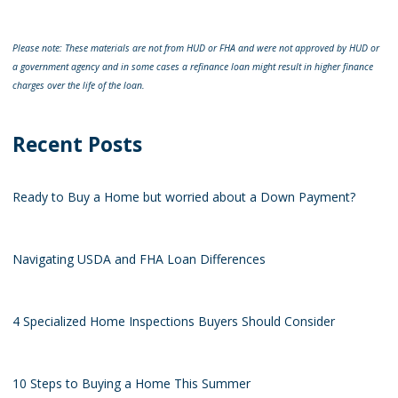
Please note: These materials are not from HUD or FHA and were not approved by HUD or
a government agency and in some cases a refinance loan might result in higher finance
charges over the life of the loan.
Recent Posts
Ready to Buy a Home but worried about a Down Payment?
Navigating USDA and FHA Loan Differences
4 Specialized Home Inspections Buyers Should Consider
10 Steps to Buying a Home This Summer