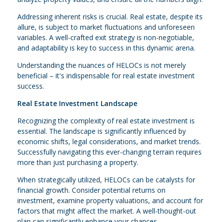
Addressing inherent risks is crucial. Real estate, despite its
allure, is subject to market fluctuations and unforeseen
variables. A well-crafted exit strategy is non-negotiable,
and adaptability is key to success in this dynamic arena.
Understanding the nuances of HELOCs is not merely
beneficial – it's indispensable for real estate investment
success.
Real Estate Investment Landscape
Recognizing the complexity of real estate investment is
essential. The landscape is significantly influenced by
economic shifts, legal considerations, and market trends.
Successfully navigating this ever-changing terrain requires
more than just purchasing a property.
When strategically utilized, HELOCs can be catalysts for
financial growth. Consider potential returns on
investment, examine property valuations, and account for
factors that might affect the market. A well-thought-out
plan can significantly enhance your chances.