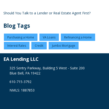
Should You Talk to a Lender or Real Estate Agent First?
Blog Tags
Purchasing a Home
VA Loans
Refinancing a Home
Interest Rates
Credit
Jumbo Mortgage
EA Lending LLC
325 Sentry Parkway, Building 5 West - Suite 200
Blue Bell, PA 19422
610-715-3792
NMLS: 1887853