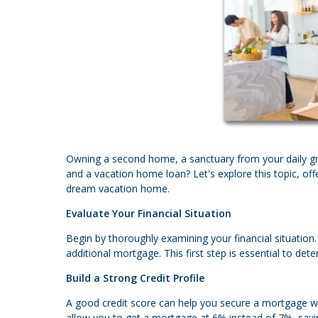
Owning a second home, a sanctuary from your daily gr
and a vacation home loan? Let's explore this topic, off
dream vacation home.
Evaluate Your Financial Situation
Begin by thoroughly examining your financial situatio
additional mortgage. This first step is essential to 
Build a Strong Credit Profile
A good credit score can help you secure a mortgage wit
allow you to get a mortgage at 6% instead of 7%, savin