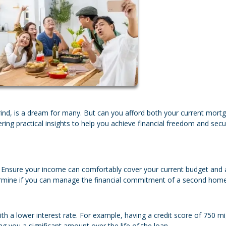
ind, is a dream for many. But can you afford both your current mort
ering practical insights to help you achieve financial freedom and sec
n. Ensure your income can comfortably cover your current budget and 
determine if you can manage the financial commitment of a second home
h a lower interest rate. For example, having a credit score of 750 m
g you a significant amount over the life of the loan.