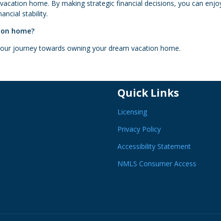
 vacation home. By making strategic financial decisions, you can enjo
ncial stability.
tion home?
 your journey towards owning your dream vacation home.
Quick Links
Licensing
Privacy Policy
Accessibility Statement
NMLS Consumer Access