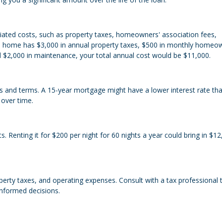
iated costs, such as property taxes, homeowners' association fees,
ion home has $3,000 in annual property taxes, $500 in monthly homeo
d $2,000 in maintenance, your total annual cost would be $11,000.
tes and terms. A 15-year mortgage might have a lower interest rate th
 over time.
. Renting it for $200 per night for 60 nights a year could bring in $12
erty taxes, and operating expenses. Consult with a tax professional 
informed decisions.