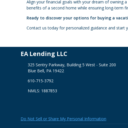
Align your financial goals with your dream of owning a
benefits of a second home while ensuring long-term fina
Ready to discover your options for buying a vaca
Contact us today for personalized guidance and start
EA Lending LLC
325 Sentry Parkway, Building 5 West - Suite 200
Blue Bell, PA 19422
610-715-3792
NMLS: 1887853
Do Not Sell or Share My Personal Information