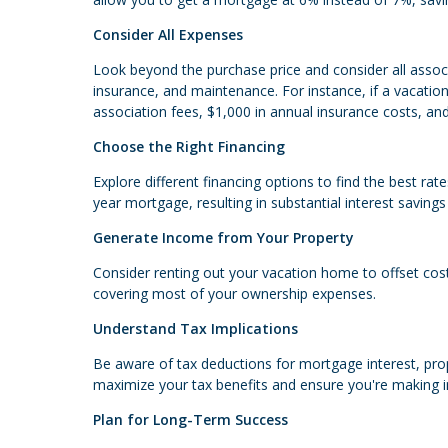
Consider All Expenses
Look beyond the purchase price and consider all assoc
insurance, and maintenance. For instance, if a vacat
association fees, $1,000 in annual insurance costs, an
Choose the Right Financing
Explore different financing options to find the best ra
year mortgage, resulting in substantial interest savings
Generate Income from Your Property
Consider renting out your vacation home to offset costs
covering most of your ownership expenses.
Understand Tax Implications
Be aware of tax deductions for mortgage interest, prop
maximize your tax benefits and ensure you're making 
Plan for Long-Term Success