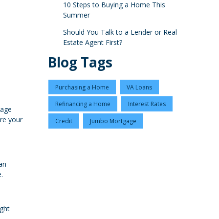
10 Steps to Buying a Home This
Summer
Should You Talk to a Lender or Real
Estate Agent First?
Blog Tags
Purchasing a Home
VA Loans
Refinancing a Home
Interest Rates
gage
ure your
Credit
Jumbo Mortgage
an
.
ight