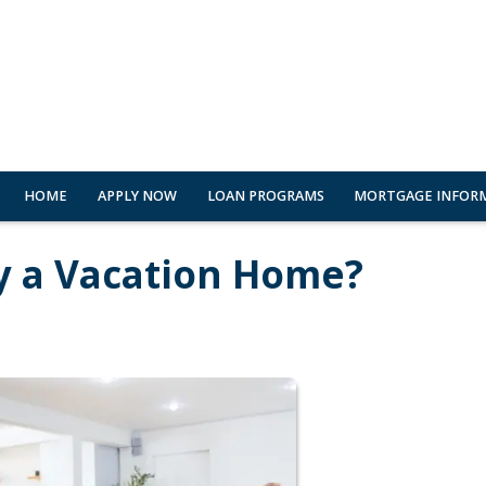
HOME
APPLY NOW
LOAN PROGRAMS
MORTGAGE INFOR
y a Vacation Home?