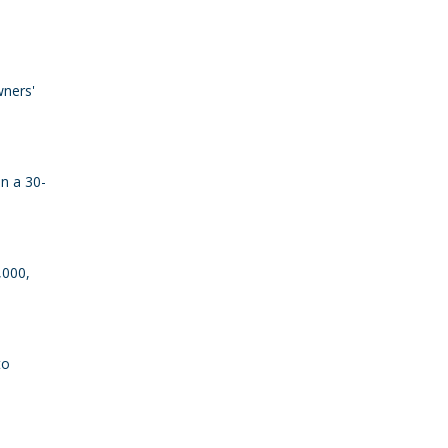
wners'
an a 30-
,000,
to