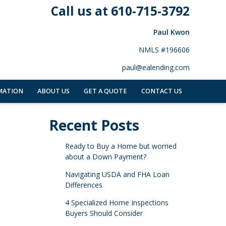
Call us at 610-715-3792
Paul Kwon
NMLS #196606
paul@ealending.com
MATION
ABOUT US
GET A QUOTE
CONTACT US
Recent Posts
Ready to Buy a Home but worried
about a Down Payment?
Navigating USDA and FHA Loan
Differences
4 Specialized Home Inspections
Buyers Should Consider