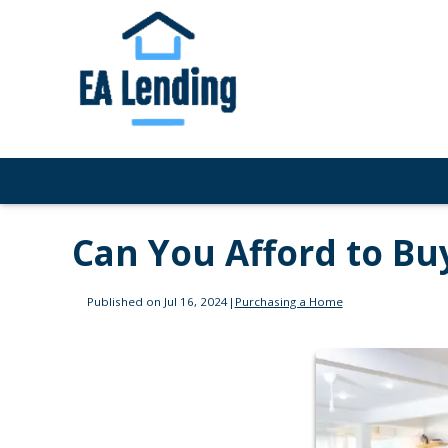
Can You Afford to Bu
Published on Jul 16, 2024
|
Purchasing a Home