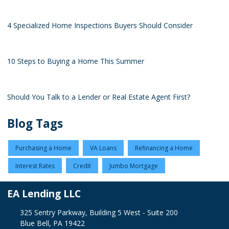
4 Specialized Home Inspections Buyers Should Consider
10 Steps to Buying a Home This Summer
Should You Talk to a Lender or Real Estate Agent First?
Blog Tags
Purchasing a Home
VA Loans
Refinancing a Home
Interest Rates
Credit
Jumbo Mortgage
EA Lending LLC
325 Sentry Parkway, Building 5 West - Suite 200
Blue Bell, PA 19422