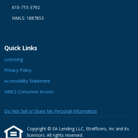
610-715-3792
NMLS: 1887853
Quick Links
Licensing
Privacy Policy
Accessibility Statement
NMLS Consumer Access
Do Not Sell or Share My Personal Information
Copyright © EA Lending LLC, Etrafficers, Inc and its
licensors. All rights reserved.