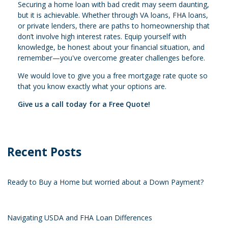
Securing a home loan with bad credit may seem daunting,
but it is achievable. Whether through VA loans, FHA loans,
or private lenders, there are paths to homeownership that
don’t involve high interest rates. Equip yourself with
knowledge, be honest about your financial situation, and
remember—you've overcome greater challenges before.
We would love to give you a free mortgage rate quote so
that you know exactly what your options are.
Give us a call today for a Free Quote!
Recent Posts
Ready to Buy a Home but worried about a Down Payment?
Navigating USDA and FHA Loan Differences