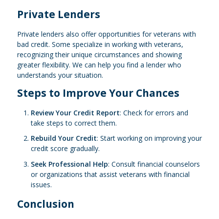
Private Lenders
Private lenders also offer opportunities for veterans with
bad credit. Some specialize in working with veterans,
recognizing their unique circumstances and showing
greater flexibility. We can help you find a lender who
understands your situation.
Steps to Improve Your Chances
Review Your Credit Report
: Check for errors and
take steps to correct them.
Rebuild Your Credit
: Start working on improving your
credit score gradually.
Seek Professional Help
: Consult financial counselors
or organizations that assist veterans with financial
issues.
Conclusion