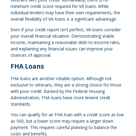
minimum credit score required for VA loans. While
individual lenders may have their own requirements, the
overall flexibility of VA loans is a significant advantage.
Even if your credit report isn't perfect, VA loans consider
your overall financial situation. Demonstrating stable
income, maintaining a reasonable debt-to-income ratio,
and explaining any financial issues can improve your
chances of approval.
FHA Loans
FHA loans are another reliable option. Although not
exclusive to veterans, they are a strong choice for those
with poor credit. Backed by the Federal Housing
Administration, FHA loans have more lenient credit
standards.
You can qualify for an FHA loan with a credit score as low
as 500, but a lower score may require a larger down
payment. This requires careful planning to balance the
costs and benefits.