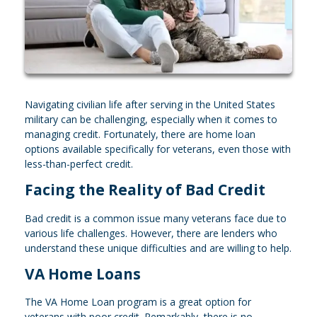
Navigating civilian life after serving in the United States
military can be challenging, especially when it comes to
managing credit. Fortunately, there are home loan
options available specifically for veterans, even those with
less-than-perfect credit.
Facing the Reality of Bad Credit
Bad credit is a common issue many veterans face due to
various life challenges. However, there are lenders who
understand these unique difficulties and are willing to help.
VA Home Loans
The VA Home Loan program is a great option for
veterans with poor credit. Remarkably, there is no