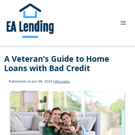
A Veteran’s Guide to Home
Loans with Bad Credit
Published on Jun 04, 2024
|
VA Loans