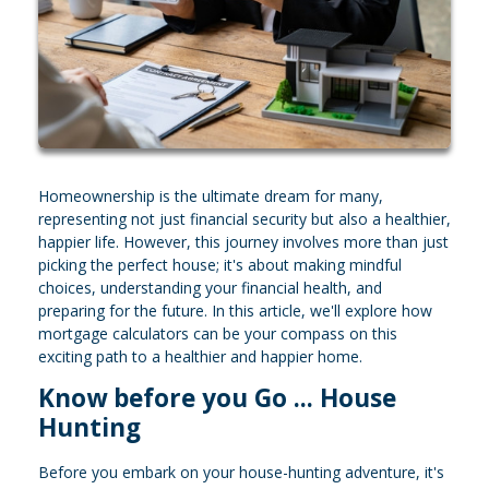
Homeownership is the ultimate dream for many,
representing not just financial security but also a healthier,
happier life. However, this journey involves more than just
picking the perfect house; it's about making mindful
choices, understanding your financial health, and
preparing for the future. In this article, we'll explore how
mortgage calculators can be your compass on this
exciting path to a healthier and happier home.
Know before you Go ... House
Hunting
Before you embark on your house-hunting adventure, it's