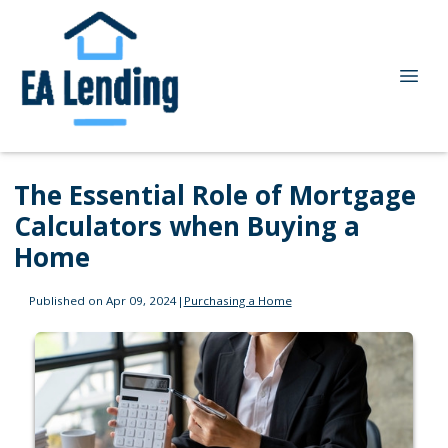
The Essential Role of Mortgage
Calculators when Buying a
Home
Published on Apr 09, 2024
|
Purchasing a Home