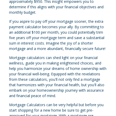
approximately $950. This insight empowers you to
determine if this aligns with your financial objectives and
monthly budget.
If you aspire to pay off your mortgage sooner, the extra
payment calculator becomes your ally. By committing to
an additional $100 per month, you could potentially trim
five years off your mortgage term and save a substantial
sum in interest costs. Imagine the joy of a shorter
mortgage and a more abundant, financially secure future!
Mortgage calculators can shed light on your financial
wellness, guide you in making enlightened choices, and
help you harmonize your dreams of home ownership with
your financial well-being. Equipped with the revelations
from these calculators, you'll not only find a mortgage
that harmonizes with your financial health, but you'll also
embark on your homeownership journey with assurance
and financial peace of mind.
Mortgage Calculators can be very helpful but before you
start shopping for a new home be sure to get pre-
approved for your mortgage. With a mortgage pre-