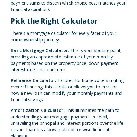
payment sums to discern which choice best matches your
financial aspirations.
Pick the Right Calculator
There's a mortgage calculator for every facet of your
homeownership journey:
Basic Mortgage Calculator:
This is your starting point,
providing an approximate estimate of your monthly
payments based on the property price, down payment,
interest rate, and loan term.
Refinance Calculator:
Tailored for homeowners mulling
over refinancing, this calculator allows you to envision
how a new loan can modify your monthly payments and
financial savings.
Amortization Calculator:
This illuminates the path to
understanding your mortgage payments in detail,
unraveling the principal and interest portions over the life
of your loan. It's a powerful tool for wise financial
planning.