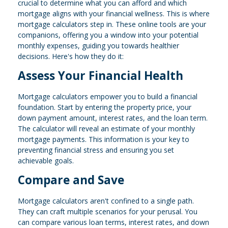
crucial to determine what you can afford and which
mortgage aligns with your financial wellness. This is where
mortgage calculators step in. These online tools are your
companions, offering you a window into your potential
monthly expenses, guiding you towards healthier
decisions. Here's how they do it:
Assess Your Financial Health
Mortgage calculators empower you to build a financial
foundation. Start by entering the property price, your
down payment amount, interest rates, and the loan term.
The calculator will reveal an estimate of your monthly
mortgage payments. This information is your key to
preventing financial stress and ensuring you set
achievable goals.
Compare and Save
Mortgage calculators aren't confined to a single path.
They can craft multiple scenarios for your perusal. You
can compare various loan terms, interest rates, and down