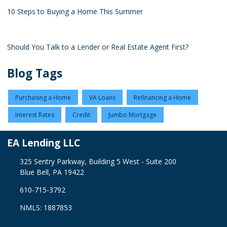
10 Steps to Buying a Home This Summer
Should You Talk to a Lender or Real Estate Agent First?
Blog Tags
Purchasing a Home
VA Loans
Refinancing a Home
Interest Rates
Credit
Jumbo Mortgage
EA Lending LLC
325 Sentry Parkway, Building 5 West - Suite 200
Blue Bell, PA 19422
610-715-3792
NMLS: 1887853