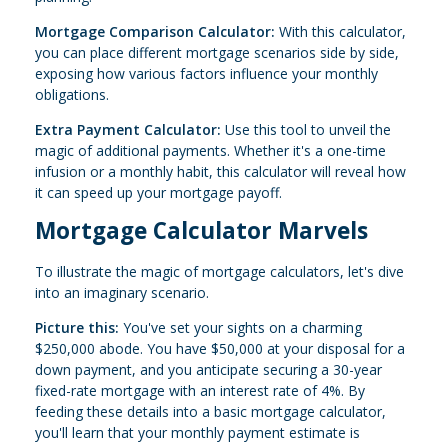
Mortgage Comparison Calculator:
With this calculator,
you can place different mortgage scenarios side by side,
exposing how various factors influence your monthly
obligations.
Extra Payment Calculator:
Use this tool to unveil the
magic of additional payments. Whether it's a one-time
infusion or a monthly habit, this calculator will reveal how
it can speed up your mortgage payoff.
Mortgage Calculator Marvels
To illustrate the magic of mortgage calculators, let's dive
into an imaginary scenario.
Picture this:
You've set your sights on a charming
$250,000 abode. You have $50,000 at your disposal for a
down payment, and you anticipate securing a 30-year
fixed-rate mortgage with an interest rate of 4%. By
feeding these details into a basic mortgage calculator,
you'll learn that your monthly payment estimate is