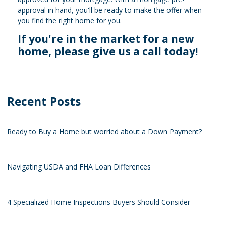
approval in hand, you'll be ready to make the offer when
you find the right home for you.
If you're in the market for a new
home, please give us a call today!
Recent Posts
Ready to Buy a Home but worried about a Down Payment?
Navigating USDA and FHA Loan Differences
4 Specialized Home Inspections Buyers Should Consider