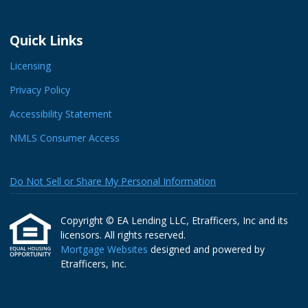
Quick Links
Licensing
Privacy Policy
Accessibility Statement
NMLS Consumer Access
Do Not Sell or Share My Personal Information
Copyright © EA Lending LLC, Etrafficers, Inc and its
licensors. All rights reserved.
Mortgage Websites
designed and powered by
Etrafficers, Inc.