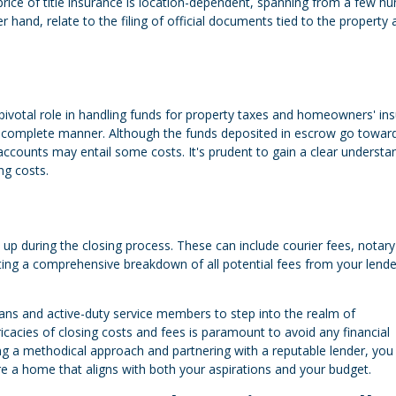
price of title insurance is location-dependent, spanning from a few h
 hand, relate to the filing of official documents tied to the property 
pivotal role in handling funds for property taxes and homeowners' ins
 complete manner. Although the funds deposited in escrow go towar
ccounts may entail some costs. It's prudent to gain a clear understa
ng costs.
 up during the closing process. These can include courier fees, notary
ng a comprehensive breakdown of all potential fees from your lender
rans and active-duty service members to step into the realm of
acies of closing costs and fees is paramount to avoid any financial
ng a methodical approach and partnering with a reputable lender, you
re a home that aligns with both your aspirations and your budget.