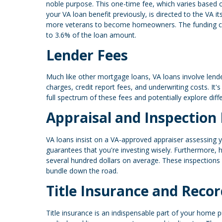
noble purpose. This one-time fee, which varies based
your VA loan benefit previously, is directed to the VA i
more veterans to become homeowners. The funding charg
to 3.6% of the loan amount.
Lender Fees
Much like other mortgage loans, VA loans involve lende
charges, credit report fees, and underwriting costs. It'
full spectrum of these fees and potentially explore dif
Appraisal and Inspection
VA loans insist on a VA-approved appraiser assessing yo
guarantees that you're investing wisely. Furthermore,
several hundred dollars on average. These inspections 
bundle down the road.
Title Insurance and Recor
Title insurance is an indispensable part of your home p