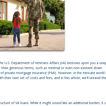
the U.S. Department of Veterans Affairs (VA) bestows upon you a uni
or their generous terms, such as minimal or even non-existent down
of private mortgage insurance (PMI). However, in the intricate world 
their own set of costs and fees, and in this article, we'll unravel th
ructure of VA loans. While it might sound like an additional burden, it 