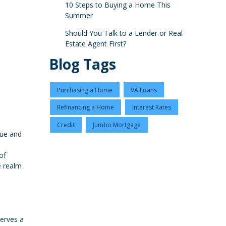
10 Steps to Buying a Home This
Summer
Should You Talk to a Lender or Real
Estate Agent First?
Blog Tags
Purchasing a Home
VA Loans
Refinancing a Home
Interest Rates
Credit
Jumbo Mortgage
que and
of
e realm
serves a