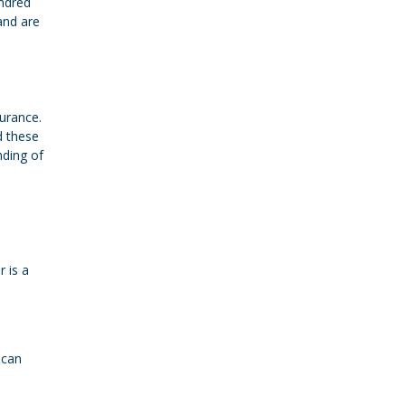
undred
and are
urance.
d these
nding of
 is a
 can