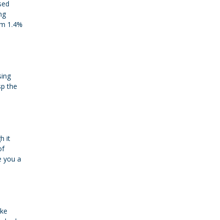
sed
ng
om 1.4%
sing
sp the
h it
of
e you a
ike