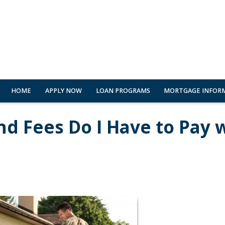
HOME
APPLY NOW
LOAN PROGRAMS
MORTGAGE INFOR
nd Fees Do I Have to Pay 