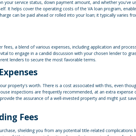
 on your service status, down payment amount, and whether you've u
tself. It helps cover the operating costs of the VA loan program, enabli
e can be paid ahead or rolled into your loan; it typically varies fr
r fees, a blend of various expenses, including application and proces
s vital to engage in a candid discussion with your chosen lender to gra
ferent lenders to secure the most favorable terms.
 Expenses
ur property's worth. There is a cost associated with this, even thoug
 house inspections are frequently recommended, at an extra expense 
provide the assurance of a well-invested property and might just sav
ding Fees
urchase, shielding you from any potential title-related complications l