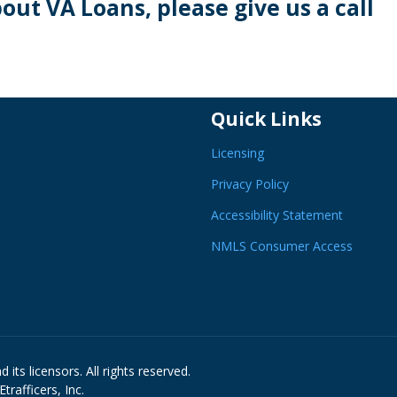
bout VA Loans, please give us a call
Quick Links
Licensing
Privacy Policy
Accessibility Statement
NMLS Consumer Access
its licensors. All rights reserved.
rafficers, Inc.