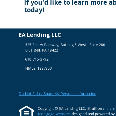
If you'd like to learn more a
today!
EA Lending LLC
325 Sentry Parkway, Building 5 West - Suite 200
Blue Bell, PA 19422
610-715-3792
NMLS: 1887853
Do Not Sell or Share My Personal Information
Copyright © EA Lending LLC, Etrafficers, Inc and 
Mortgage Websites
designed and powered by Et