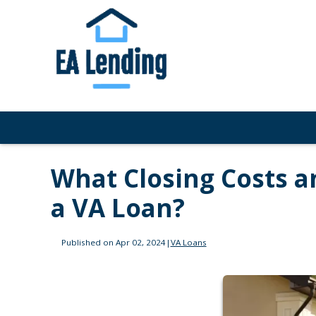
What Closing Costs a
a VA Loan?
Published on Apr 02, 2024
|
VA Loans