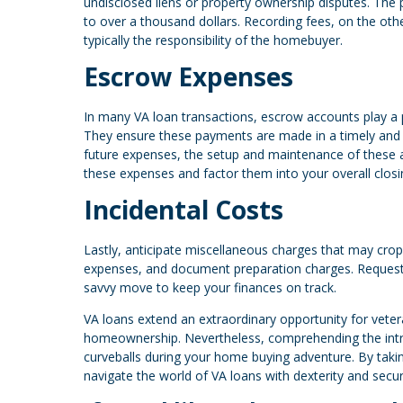
undisclosed liens or property ownership disputes. The 
to over a thousand dollars. Recording fees, on the other
typically the responsibility of the homebuyer.
Escrow Expenses
In many VA loan transactions, escrow accounts play a 
They ensure these payments are made in a timely and
future expenses, the setup and maintenance of these a
these expenses and factor them into your overall closi
Incidental Costs
Lastly, anticipate miscellaneous charges that may crop
expenses, and document preparation charges. Requesti
savvy move to keep your finances on track.
VA loans extend an extraordinary opportunity for vete
homeownership. Nevertheless, comprehending the intric
curveballs during your home buying adventure. By taki
navigate the world of VA loans with dexterity and secu