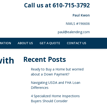
Call us at 610-715-3792
Paul Kwon
NMLS #196606
paul@ealending.com
MATION
ABOUT US
GET A QUOTE
CONTACT US
with
Recent Posts
Ready to Buy a Home but worried
about a Down Payment?
Navigating USDA and FHA Loan
Differences
4 Specialized Home Inspections
Buyers Should Consider