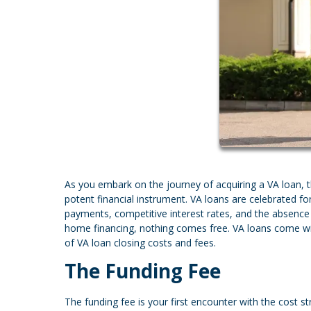
As you embark on the journey of acquiring a VA loan, 
potent financial instrument. VA loans are celebrated f
payments, competitive interest rates, and the absence 
home financing, nothing comes free. VA loans come with 
of VA loan closing costs and fees.
The Funding Fee
The funding fee is your first encounter with the cost st